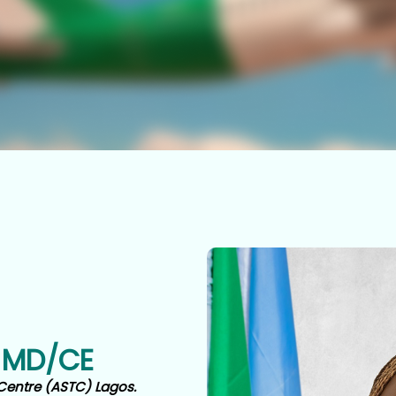
 MD/CE
Centre (ASTC) Lagos.