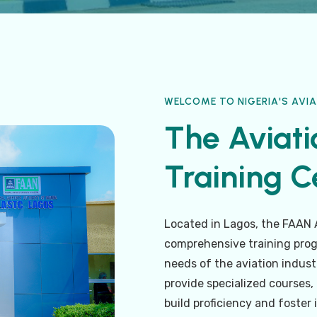
WELCOME TO NIGERIA'S AVIA
The Aviati
Training Ce
Located in Lagos, the FAAN A
comprehensive training prog
needs of the aviation industr
provide specialized courses
build proficiency and foster 