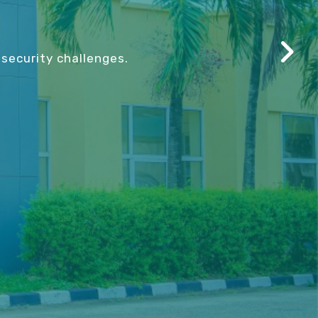
security challenges.