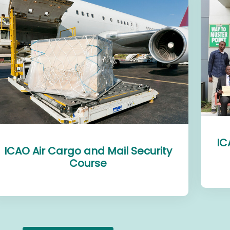
IC
ICAO Air Cargo and Mail Security
Course