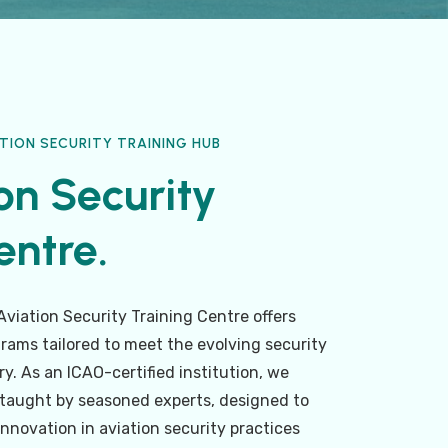
TION SECURITY TRAINING HUB
on Security
ntre.​
viation Security Training Centre offers
rams tailored to meet the evolving security
y. As an ICAO-certified institution, we
, taught by seasoned experts, designed to
innovation in aviation security practices