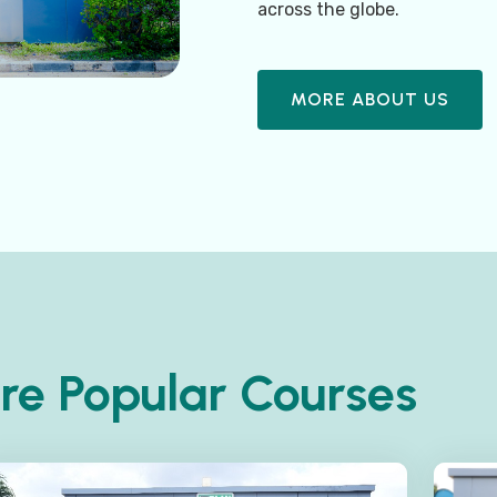
across the globe.
MORE ABOUT US
re Popular Courses