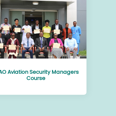
AO Aviation Security Managers
Course