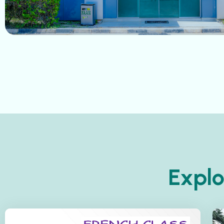
Explo