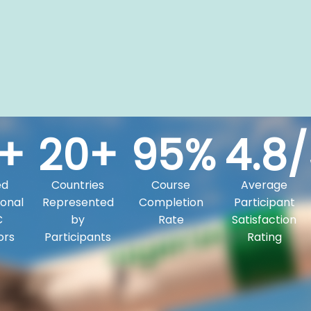
+
20
+
95
%
4.8
/
ed
Countries
Course
Average
onal
Represented
Completion
Participant
C
by
Rate
Satisfaction
ors
Participants
Rating