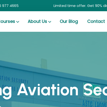
6 977 4665
Limited time offer. Get 90% d
ourses
About Us
Our Blog
Contact
ng Aviation Se