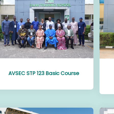
AVSEC STP 123 Basic Course