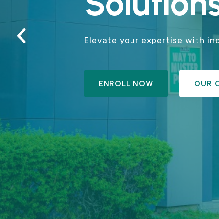
Solutions
Elevate your expertise with in
ENROLL NOW
OUR 