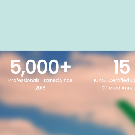
5,000
+
15
Professionals Trained Since
ICAO-Certified C
2018
Offered Annua