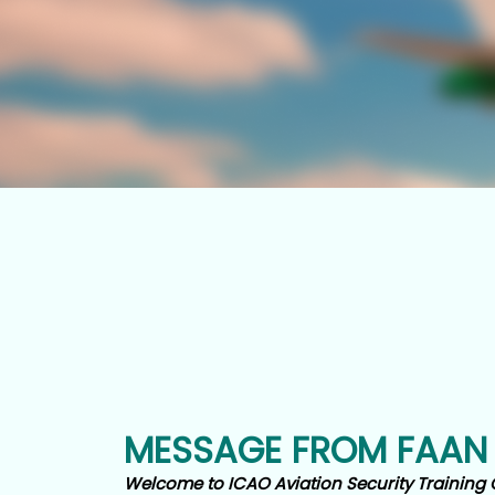
MESSAGE FROM FAAN
Welcome to ICAO Aviation Security Training 