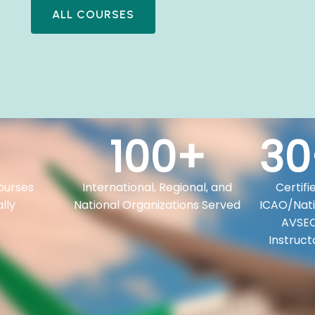
ALL COURSES
100
+
30
ourses
International, Regional, and
Certifi
lly
National Organizations Served
ICAO/Nati
AVSE
Instruct