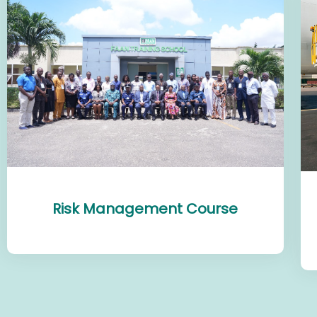
Risk Management Course