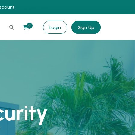
iscount.
Purchase Now
0
Login
Sign Up
curity