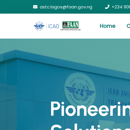
astc.lagos@faan.gov.ng
+234 90
Home
C
Pioneeri