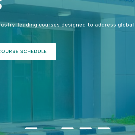
​
dustry-leading courses designed to address global 
COURSE SCHEDULE