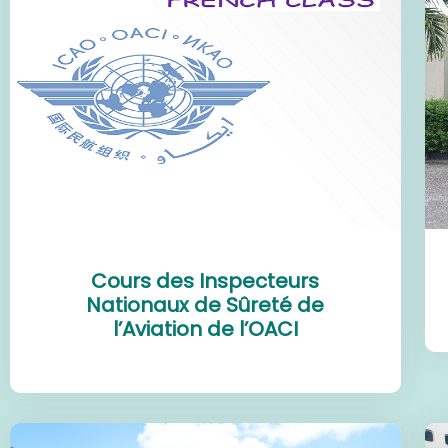
Cours des Inspecteurs
Nationaux de Sûreté de
l’Aviation de l’OACI