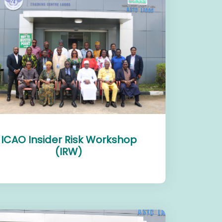
ICAO Insider Risk Workshop
(IRW)