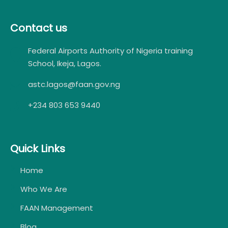
Contact us
Federal Airports Authority of Nigeria training
School, Ikeja, Lagos.
astc.lagos@faan.gov.ng
+234 803 653 9440
Quick Links
Home
Who We Are
FAAN Management
Blog