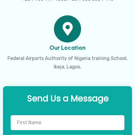
Our Location
Federal Airports Authority of Nigeria training School,
Ikeja, Lagos.
Send Us a Message