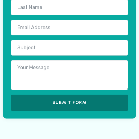
SUBMIT FORM