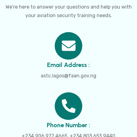
We’re here to answer your questions and help you with
your aviation security training needs.
Email Address :
astc.lagos@faan.gov.ng
Phone Number :
+234 906 977 4665, +234 803 653 9440