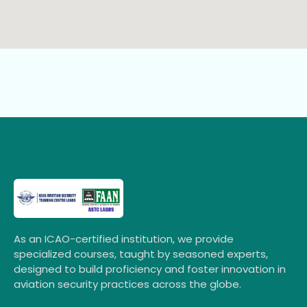
As an ICAO-certified institution, we provide
specialized courses, taught by seasoned experts,
designed to build proficiency and foster innovation in
aviation security practices across the globe.