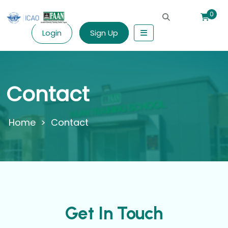
0
Login
Sign Up
Contact
>
Contact
Get In Touch