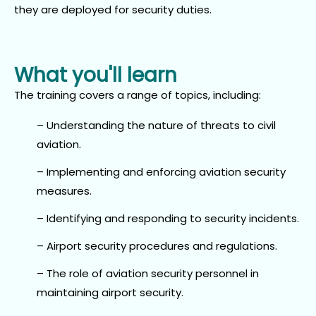
they are deployed for security duties.
What you'll learn
The training covers a range of topics, including:
– Understanding the nature of threats to civil
aviation.
– Implementing and enforcing aviation security
measures.
– Identifying and responding to security incidents.
– Airport security procedures and regulations.
– The role of aviation security personnel in
maintaining airport security.