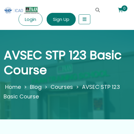
0
Login
Sign Up
AVSEC STP 123 Basic
Course
>
Blog
>
Courses
>
AVSEC STP 123
Basic Course