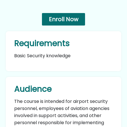
Enroll Now
Requirements
Basic Security knowledge
Audience
The course is intended for airport security
personnel, employees of aviation agencies
involved in support activities, and other
personnel responsible for implementing