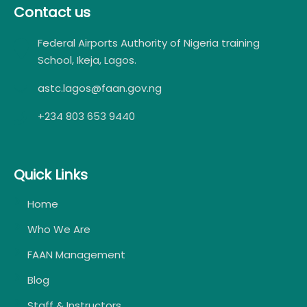
Contact us
Federal Airports Authority of Nigeria training
School, Ikeja, Lagos.
astc.lagos@faan.gov.ng
+234 803 653 9440
Quick Links
Home
Who We Are
FAAN Management
Blog
Staff & Instructors