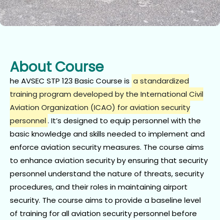
About Course
he AVSEC STP 123 Basic Course is
a standardized
training program developed by the International Civil
Aviation Organization (ICAO) for aviation security
personnel
.
It’s designed to equip personnel with the
basic knowledge and skills needed to implement and
enforce aviation security measures.
The course aims
to enhance aviation security by ensuring that security
personnel understand the nature of threats, security
procedures, and their roles in maintaining airport
security. The course aims to provide a baseline level
of training for all aviation security personnel before