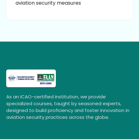
aviation security measures
As an ICAO-certified institution, we provide
specialized courses, taught by seasoned experts,
designed to build proficiency and foster innovation in
aviation security practices across the globe.