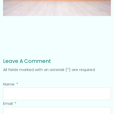
Leave A Comment
All fields marked with an asterisk (*) are required
Name
*
Email
*