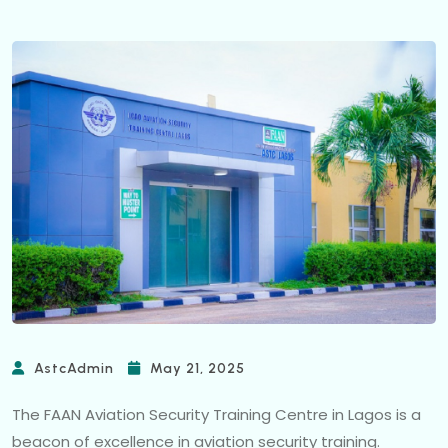
AstcAdmin
May 21, 2025
The FAAN Aviation Security Training Centre in Lagos is a
beacon of excellence in aviation security training.