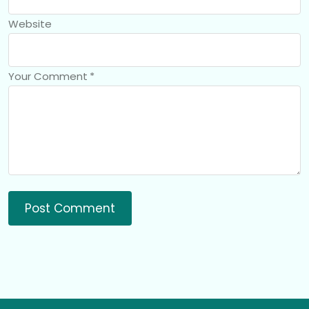
Website
Your Comment
*
Post Comment