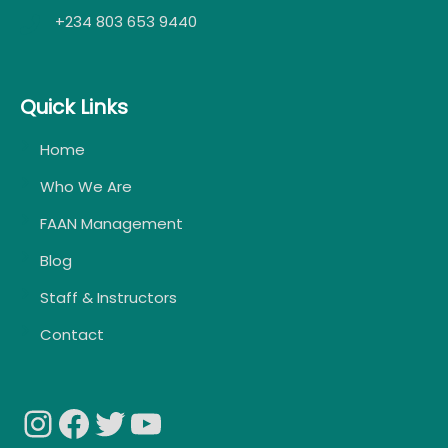
+234 803 653 9440
Quick Links
Home
Who We Are
FAAN Management
Blog
Staff & Instructors
Contact
Instagram
Facebook
Twitter
YouTube