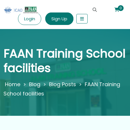
0
Login
Sign Up
FAAN Training School
facilities
>
Blog
>
Blog Posts
>
FAAN Training
School facilities