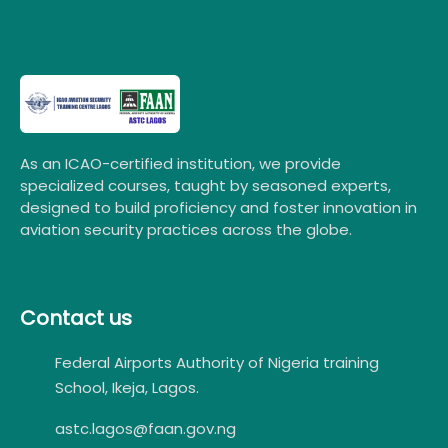
As an ICAO-certified institution, we provide
specialized courses, taught by seasoned experts,
designed to build proficiency and foster innovation in
aviation security practices across the globe.
Contact us
Federal Airports Authority of Nigeria training
School, Ikeja, Lagos.
astc.lagos@faan.gov.ng