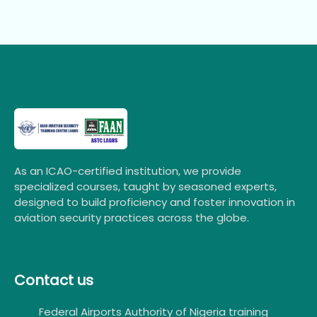
As an ICAO-certified institution, we provide
specialized courses, taught by seasoned experts,
designed to build proficiency and foster innovation in
aviation security practices across the globe.
Contact us
Federal Airports Authority of Nigeria training