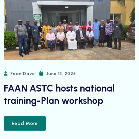
Faan Dave
June 13, 2025
FAAN ASTC hosts national
training-Plan workshop
Read More