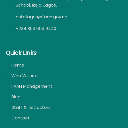
School, Ikeja, Lagos.
astc.lagos@faan.gov.ng
+234 803 653 9440
Quick Links
Home
Who We Are
FAAN Management
Blog
Staff & Instructors
Contact