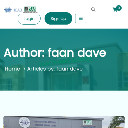
0
Login
Sign Up
Author:
faan dave
>
Articles by: faan dave